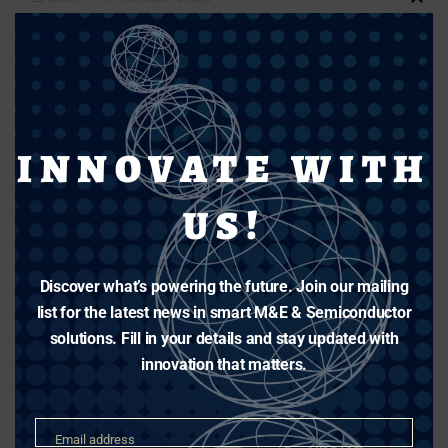
Clos
📍 Venue: Arizona Convention Centre, USA
this
🧭 Booth: 751
modu
Post
Share
Share
INNOVATE WITH
Share This Story, Choose Your
US!
Platform!
Facebook
X
Reddit
LinkedIn
Tumblr
Pinterest
Vk
Email
Discover what’s powering the future. Join our mailing
list for the latest news in smart M&E & Semiconductor
solutions. Fill in your details and stay updated with
Related Posts
innovation that matters.
Email
Email address