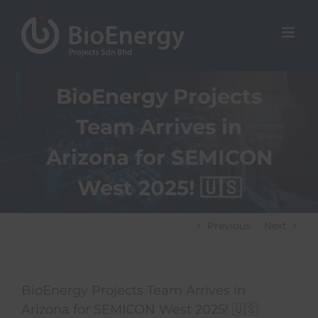
Skip
to
content
BioEnergy Projects
Team Arrives in
Arizona for SEMICON
West 2025! 🇺🇸
Previous
Next
BioEnergy Projects Team Arrives in
Arizona for SEMICON West 2025! 🇺🇸