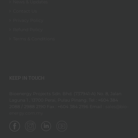
News & Updates
Contact Us
Privacy Policy
Refund Policy
Terms & Conditions
KEEP IN TOUCH
Bioenergy Projects Sdn. Bhd. (737941-A) No. 8, Jalan
Laguna 1 , 13700 Perai, Pulau Pinang. Tel : +604 384
2088 / 2988 2190 Fax : +604 384 2196 Email :
sales@bio-
energy.com.my