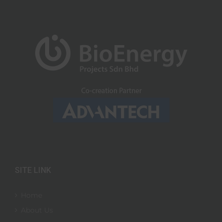
SITE LINK
Home
About Us