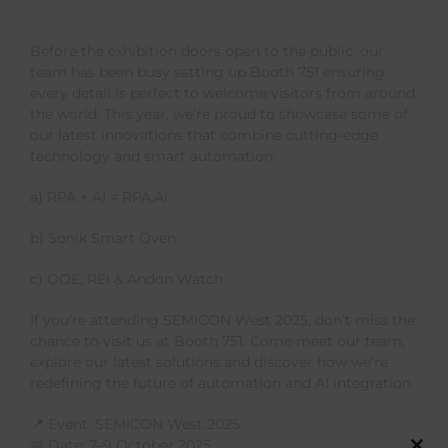
Before the exhibition doors open to the public, our
team has been busy setting up Booth 751 ensuring
every detail is perfect to welcome visitors from around
the world. This year, we’re proud to showcase some of
our latest innovations that combine cutting-edge
technology and smart automation:
a) RPA + AI = RPA.Ai
b) Sonik Smart Oven
c) OOE, REI & Andon Watch
If you’re attending SEMICON West 2025, don’t miss the
chance to visit us at Booth 751. Come meet our team,
explore our latest solutions and discover how we’re
redefining the future of automation and AI integration.
📍 Event: SEMICON West 2025
📅 Date: 7–9 October 2025