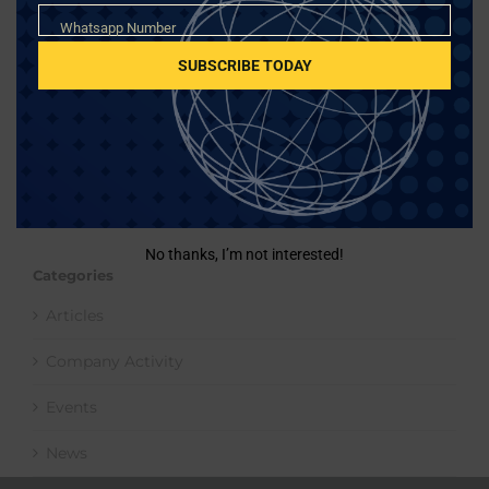
Whatsapp
Whatsapp Number
Number
SUBSCRIBE TODAY
Search
for:
No thanks, I’m not interested!
Categories
Articles
Company Activity
Events
News