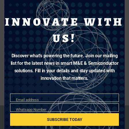
INNOVATE WITH
US!
Discover what’s powering the future. Join our mailing
list for the latest news in smart M&E & Semiconductor
solutions. Fill in your details and stay updated with
innovation that matters.
Email
Email address
Whatsapp
Whatsapp Number
Number
SUBSCRIBE TODAY