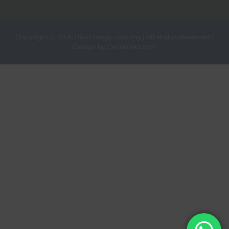
Copyright ©
2026 Bio-Energy.com.my | All Rights Reserved |
Design by
Deoworkz.com