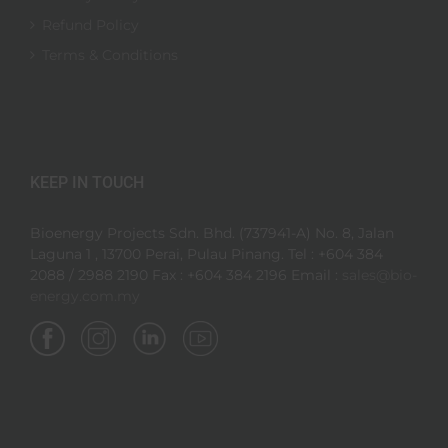
Refund Policy
Terms & Conditions
KEEP IN TOUCH
Bioenergy Projects Sdn. Bhd. (737941-A) No. 8, Jalan
Laguna 1 , 13700 Perai, Pulau Pinang. Tel : +604 384
2088 / 2988 2190 Fax : +604 384 2196 Email :
sales@bio-
energy.com.my