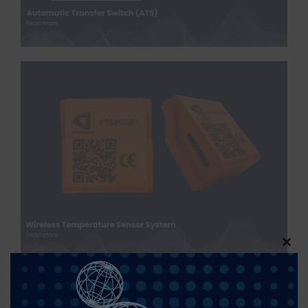
Clos
this
modu