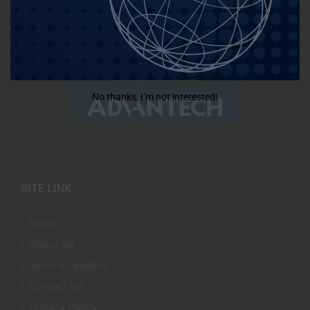
No thanks, I’m not interested!
SITE LINK
Home
About Us
News & Updates
Contact Us
Privacy Policy