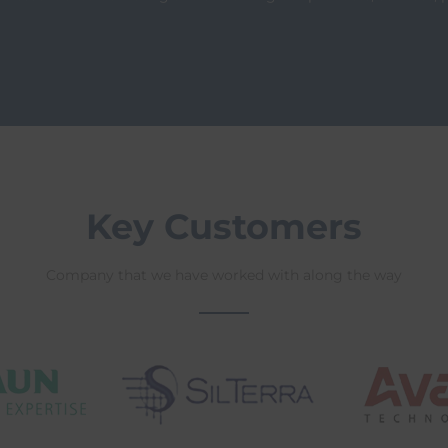
Key Customers
Company that we have worked with along the way