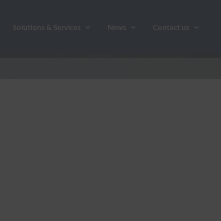
Solutions & Services
News
Contact us