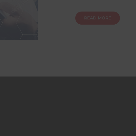
READ MORE