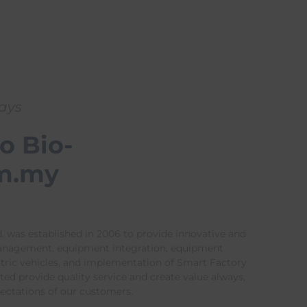
ways
o Bio-
m.my
. was established in 2006 to provide innovative and
management, equipment integration, equipment
ctric vehicles, and implementation of Smart Factory
ed provide quality service and create value always,
pectations of our customers.