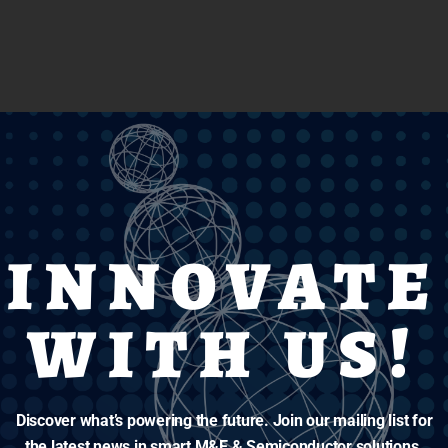
INNOVATE
WITH US!
Discover what’s powering the future. Join our mailing list for
the latest news in smart M&E & Semiconductor solutions.