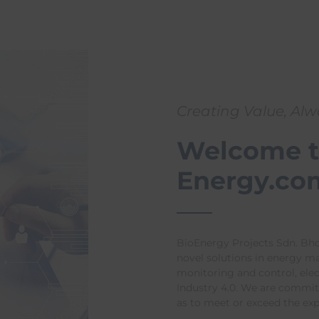
Creating Value, Al
Welcome t
Energy.co
BioEnergy Projects Sdn. Bhd
novel solutions in energy 
monitoring and control, ele
Industry 4.0. We are committ
as to meet or exceed the ex