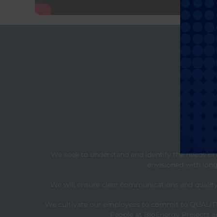
We seek to understand and identify the needs of 
envisioned with long-
We will ensure clear communications and quality 
We cultivate our employees to commit to QUALITY F
People at BioEnergy Projects ar