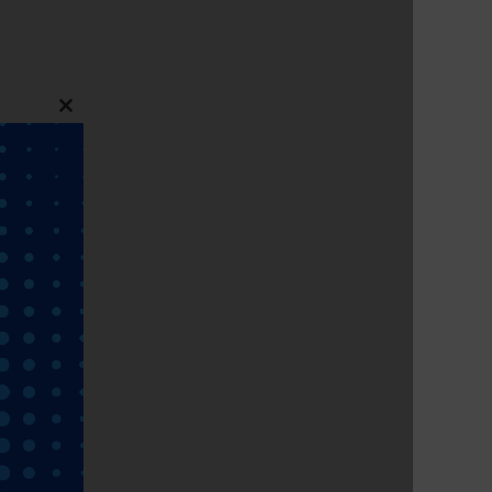
Close
this
module