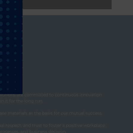
 solutions are committed to continuous innovation
n it for the long run.
se materials as the basis for our mutual success.
respect, and trust to foster a positive workplace.
processes, and business decision