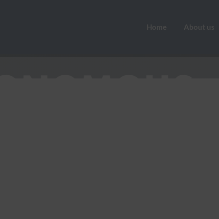
Home
About us